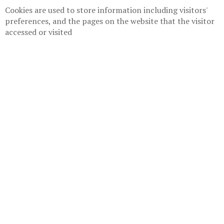
Cookies are used to store information including visitors'
preferences, and the pages on the website that the visitor
accessed or visited