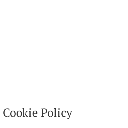
Cookie Policy